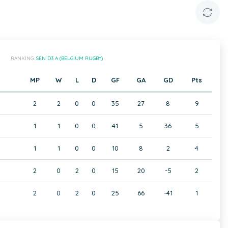
RANKING:
SEN D3 A (BELGIUM RUGBY)
MP
W
L
D
GF
GA
GD
Pts
2
2
0
0
35
27
8
9
1
1
0
0
41
5
36
5
1
1
0
0
10
8
2
4
2
0
2
0
15
20
-5
2
2
0
2
0
25
66
-41
1