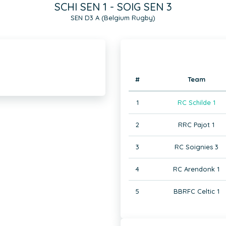
SCHI SEN 1 - SOIG SEN 3
SEN D3 A (Belgium Rugby)
#
Team
1
RC Schilde 1
2
RRC Pajot 1
3
RC Soignies 3
4
RC Arendonk 1
5
BBRFC Celtic 1