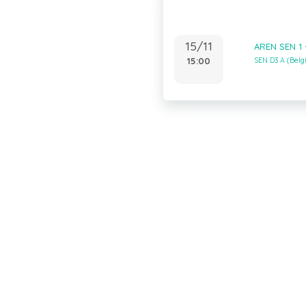
15/11
AREN SEN 1 
15:00
SEN D3 A (Bel