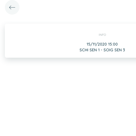
INFO
15/11/2020 15:00
SCHI SEN 1 - SOIG SEN 3