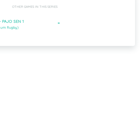
OTHER GAMES IN THIS SERIES
- PAJO SEN 1
-
gium Rugby)