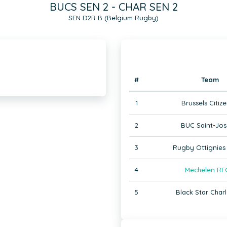
BUCS SEN 2 - CHAR SEN 2
SEN D2R B (Belgium Rugby)
#
Team
1
Brussels Citize
2
BUC Saint-Jos
3
Rugby Ottignies 
4
Mechelen RF
5
Black Star Charl