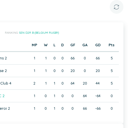
RANKING:
SEN D2R B (BELGIUM RUGBY)
MP
W
L
D
GF
GA
GD
Pts
ns 2
1
1
0
0
66
0
66
5
se 2
1
1
0
0
20
0
20
5
Club 4
2
1
1
0
64
20
44
5
C 2
1
0
1
0
0
64
-64
0
eroi 2
1
0
1
0
0
66
-66
0