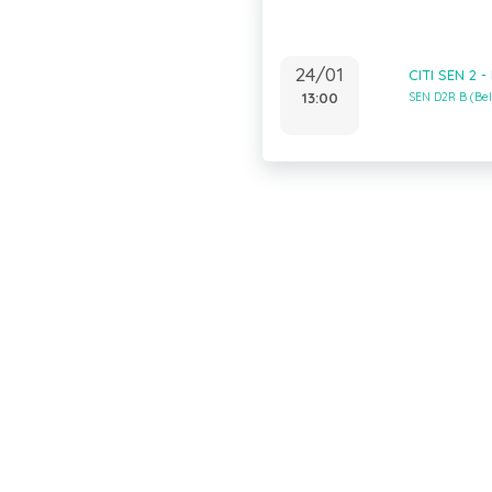
24/01
CITI SEN 2 
13:00
SEN D2R B (Be