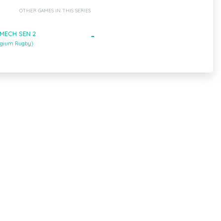
OTHER GAMES IN THIS SERIES
- MECH SEN 2
-
lgium Rugby)