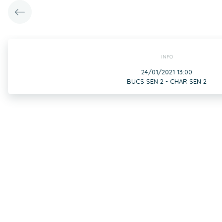
INFO
24/01/2021 13:00
BUCS SEN 2 - CHAR SEN 2