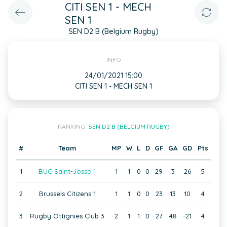
CITI SEN 1 - MECH
SEN 1
SEN D2 B (Belgium Rugby)
INFO
24/01/2021 15:00
CITI SEN 1 - MECH SEN 1
RANKING:
SEN D2 B (BELGIUM RUGBY)
#
Team
MP
W
L
D
GF
GA
GD
Pts
1
BUC Saint-Josse 1
1
1
0
0
29
3
26
5
2
Brussels Citizens 1
1
1
0
0
23
13
10
4
3
Rugby Ottignies Club 3
2
1
1
0
27
48
-21
4