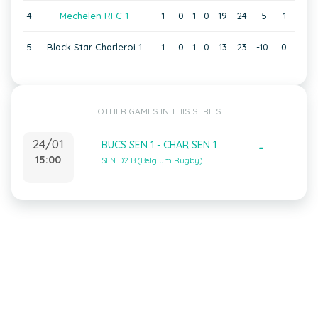
4
Mechelen RFC 1
1
0
1
0
19
24
-5
1
5
Black Star Charleroi 1
1
0
1
0
13
23
-10
0
OTHER GAMES IN THIS SERIES
24/01
BUCS SEN 1 - CHAR SEN 1
-
15:00
SEN D2 B (Belgium Rugby)