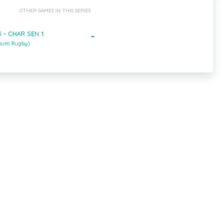
OTHER GAMES IN THIS SERIES
 - CHAR SEN 1
-
gium Rugby)