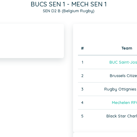
BUCS SEN 1 - MECH SEN 1
SEN D2 B (Belgium Rugby)
#
Team
1
BUC Saint-Jos
2
Brussels Citize
3
Rugby Ottignies 
4
Mechelen RF
5
Black Star Charl