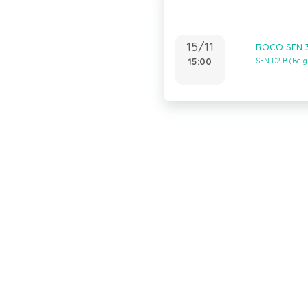
15/11
ROCO SEN 3
15:00
SEN D2 B (Bel