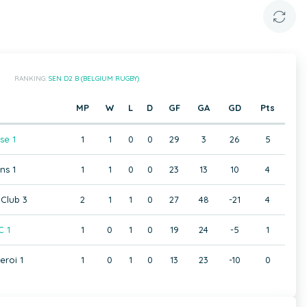
RANKING:
SEN D2 B (BELGIUM RUGBY)
MP
W
L
D
GF
GA
GD
Pts
se 1
1
1
0
0
29
3
26
5
ns 1
1
1
0
0
23
13
10
4
Club 3
2
1
1
0
27
48
-21
4
C 1
1
0
1
0
19
24
-5
1
eroi 1
1
0
1
0
13
23
-10
0