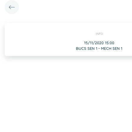
INFO
15/11/2020 15:00
BUCS SEN 1 - MECH SEN 1