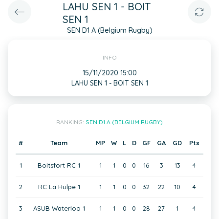
LAHU SEN 1 - BOIT
SEN 1
SEN D1 A (Belgium Rugby)
INFO
15/11/2020 15:00
LAHU SEN 1 - BOIT SEN 1
RANKING:
SEN D1 A (BELGIUM RUGBY)
#
Team
MP
W
L
D
GF
GA
GD
Pts
1
Boitsfort RC 1
1
1
0
0
16
3
13
4
2
RC La Hulpe 1
1
1
0
0
32
22
10
4
3
ASUB Waterloo 1
1
1
0
0
28
27
1
4