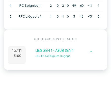
4
RC Soignies 1
2
0
2
0
49
60
-11
1
5
RFC Liégeois 1
1
0
1
0
3
16
-13
0
OTHER GAMES IN THIS SERIES
15/11
LIEG SEN 1 - ASUB SEN 1
-
15:00
SEN D1 A (Belgium Rugby)