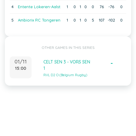
4
Entente Lokeren-Aalst
1
0
1
0
0
76
-76
0
5
Ambiorix RC Tongeren
1
0
1
0
5
107
-102
0
OTHER GAMES IN THIS SERIES
01/11
CELT SEN 3 - VORS SEN
-
15:00
1
RVL D2 O (Belgium Rugby)