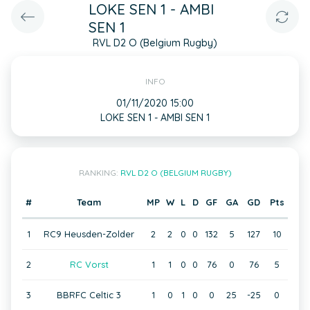
LOKE SEN 1 - AMBI
SEN 1
RVL D2 O (Belgium Rugby)
INFO
01/11/2020 15:00
LOKE SEN 1 - AMBI SEN 1
RANKING:
RVL D2 O (BELGIUM RUGBY)
#
Team
MP
W
L
D
GF
GA
GD
Pts
1
RC9 Heusden-Zolder
2
2
0
0
132
5
127
10
2
RC Vorst
1
1
0
0
76
0
76
5
3
BBRFC Celtic 3
1
0
1
0
0
25
-25
0