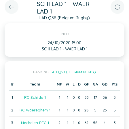
SCHI LAD 1 - WAER
LAD 1
LAD Q3B (Belgium Rugby)
INFO
24/10/2020 15:00
SCHI LAD 1 - WAER LAD 1
RANKING:
LAD Q3B (BELGIUM RUGBY)
#
Team
MP
W
L
D
GF
GA
GD
Pts
1
RC Schilde 1
1
1
0
0
53
17
36
5
2
RC Waereghem 1
1
1
0
0
28
5
23
5
3
Mechelen RFC 1
2
1
1
0
62
58
4
5