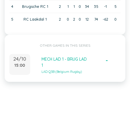
4
Brugsche RC 1
2
1
1
0
34
35
-1
5
5
RC Laakdal 1
2
0
2
0
12
74
-62
0
OTHER GAMES IN THIS SERIES
24/10
MECH LAD 1 - BRUG LAD
-
15:00
1
LAD Q3B (Belgium Rugby)