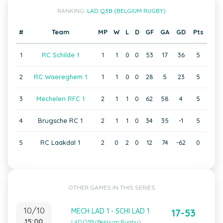
RANKING:
LAD Q3B (BELGIUM RUGBY)
#
Team
MP
W
L
D
GF
GA
GD
Pts
1
RC Schilde 1
1
1
0
0
53
17
36
5
2
RC Waereghem 1
1
1
0
0
28
5
23
5
3
Mechelen RFC 1
2
1
1
0
62
58
4
5
4
Brugsche RC 1
2
1
1
0
34
35
-1
5
5
RC Laakdal 1
2
0
2
0
12
74
-62
0
OTHER GAMES IN THIS SERIES
10/10
MECH LAD 1 - SCHI LAD 1
17-53
15:00
LAD Q3B (Belgium Rugby)