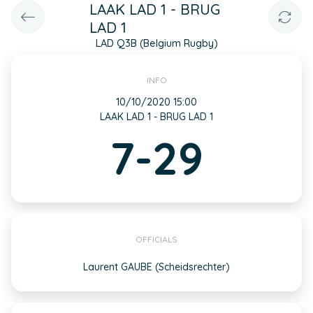
LAAK LAD 1 - BRUG
LAD 1
LAD Q3B (Belgium Rugby)
INFO
10/10/2020 15:00
LAAK LAD 1 - BRUG LAD 1
7-29
OFFICIALS
Laurent GAUBE (Scheidsrechter)