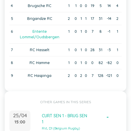
4
Brugsche RC
1
1
0
0
19
5
14
4
5
Brigandze RC
2
0
1
1
17
31
-14
2
6
Entente
1
0
1
0
7
8
-1
1
Lommel/Oudsbergen
7
RC Hasselt
1
0
1
0
28
31
-3
1
8
RC Hamme
1
0
1
0
0
82
-82
0
9
RC Haspinga
2
0
2
0
7
128
-121
0
OTHER GAMES IN THIS SERIES
25/04
CURT SEN 1 - BRUG SEN
-
15:00
1
RVL D1 (Belgium Rugby)