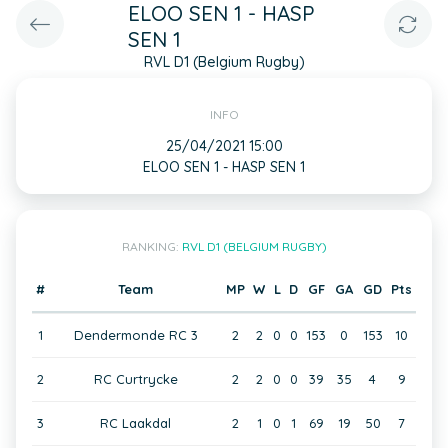
ELOO SEN 1 - HASP
SEN 1
RVL D1 (Belgium Rugby)
INFO
25/04/2021 15:00
ELOO SEN 1 - HASP SEN 1
RANKING:
RVL D1 (BELGIUM RUGBY)
#
Team
MP
W
L
D
GF
GA
GD
Pts
1
Dendermonde RC 3
2
2
0
0
153
0
153
10
2
RC Curtrycke
2
2
0
0
39
35
4
9
3
RC Laakdal
2
1
0
1
69
19
50
7