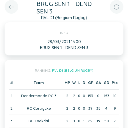
BRUG SEN 1 - DEND
SEN 3
RVL D1 (Belgium Rugby)
INFO
28/03/2021 15:00
BRUG SEN 1 - DEND SEN 3
RANKING:
RVL D1 (BELGIUM RUGBY)
#
Team
MP
W
L
D
GF
GA
GD
Pts
1
Dendermonde RC 3
2
2
0
0
153
0
153
10
2
RC Curtrycke
2
2
0
0
39
35
4
9
3
RC Laakdal
2
1
0
1
69
19
50
7