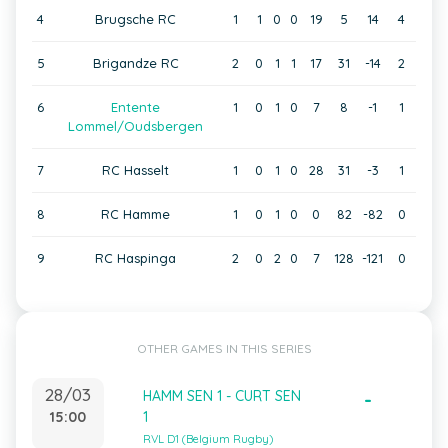
4
Brugsche RC
1
1
0
0
19
5
14
4
5
Brigandze RC
2
0
1
1
17
31
-14
2
6
Entente
1
0
1
0
7
8
-1
1
Lommel/Oudsbergen
7
RC Hasselt
1
0
1
0
28
31
-3
1
8
RC Hamme
1
0
1
0
0
82
-82
0
9
RC Haspinga
2
0
2
0
7
128
-121
0
OTHER GAMES IN THIS SERIES
28/03
HAMM SEN 1 - CURT SEN
-
15:00
1
RVL D1 (Belgium Rugby)