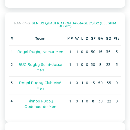
RANKING:
SEN D2 QUALIFICATION BARRAGE D1/D2 (BELGIUM
RUGBY)
#
Team
MP
W
L
D
GF
GA
GD
Pts
1
Royal Rugby Namur Men
1
1
0
0
50
15
35
5
2
BUC Rugby Saint-Josse
1
1
0
0
30
8
22
5
Men
3
Royal Rugby Club Visé
1
0
1
0
15
50
-35
0
Men
4
Rhinos Rugby
1
0
1
0
8
30
-22
0
Oudenaarde Men