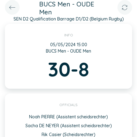
BUCS Men - OUDE
Men
SEN D2 Qualification Barrage D1/D2 (Belgium Rugby)
INFO
05/05/2024 15:00
BUCS Men - OUDE Men
30-8
OFFICIALS
Noah PIERRE (Assistent scheidsrechter)
Sacha DE NEYER (Assistent scheidsrechter)
Rik Casier (Scheidsrechter)