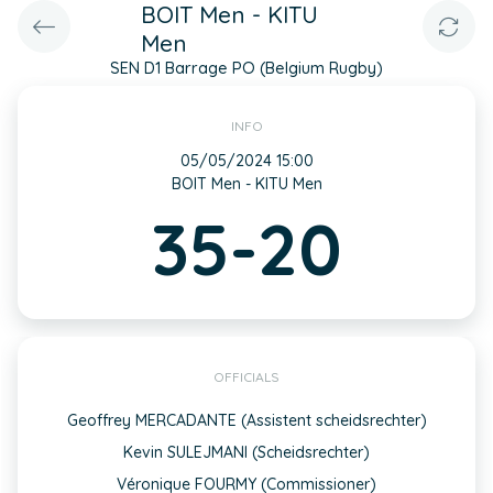
BOIT Men - KITU
Men
SEN D1 Barrage PO (Belgium Rugby)
INFO
05/05/2024 15:00
BOIT Men - KITU Men
35-20
OFFICIALS
Geoffrey MERCADANTE (Assistent scheidsrechter)
Kevin SULEJMANI (Scheidsrechter)
Véronique FOURMY (Commissioner)