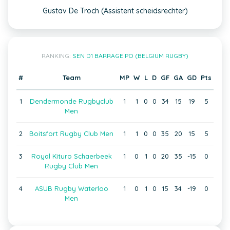
Gustav De Troch (Assistent scheidsrechter)
RANKING:
SEN D1 BARRAGE PO (BELGIUM RUGBY)
#
Team
MP
W
L
D
GF
GA
GD
Pts
1
Dendermonde Rugbyclub
1
1
0
0
34
15
19
5
Men
2
Boitsfort Rugby Club Men
1
1
0
0
35
20
15
5
3
Royal Kituro Schaerbeek
1
0
1
0
20
35
-15
0
Rugby Club Men
4
ASUB Rugby Waterloo
1
0
1
0
15
34
-19
0
Men