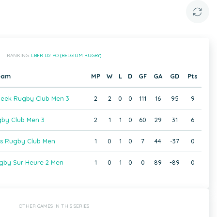
RANKING:
LBFR D2 PO (BELGIUM RUGBY)
eam
MP
W
L
D
GF
GA
GD
Pts
beek Rugby Club Men 3
2
2
0
0
111
16
95
9
gby Club Men 3
2
1
1
0
60
29
31
6
ois Rugby Club Men
1
0
1
0
7
44
-37
0
gby Sur Heure 2 Men
1
0
1
0
0
89
-89
0
OTHER GAMES IN THIS SERIES