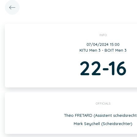
INFO
07/04/2024 15:00
KITU Men 3 - BOIT Men 3
22-16
OFFICIALS
Théo FRETARD (Assistent scheidsrecht
Mark Seychell (Scheidsrechter)