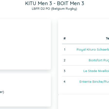
KITU Men 3 - BOIT Men 3
LBFR D2 PO (Belgium Rugby)
#
T
1
Royal Kituro Schaer
2
Boitsfort Ru
3
Le Stade Nivell
4
Entente Binche/Ru
er)