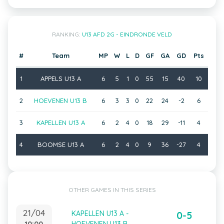
RANKING:
U13 AFD 2G - EINDRONDE VELD
#
Team
MP
W
L
D
GF
GA
GD
Pts
1
APPELS U13 A
6
5
1
0
55
15
40
10
2
HOEVENEN U13 B
6
3
3
0
22
24
-2
6
3
KAPELLEN U13 A
6
2
4
0
18
29
-11
4
4
BOOMSE U13 A
6
2
4
0
9
36
-27
4
OTHER GAMES IN THIS SERIES
21/04
KAPELLEN U13 A -
0-5