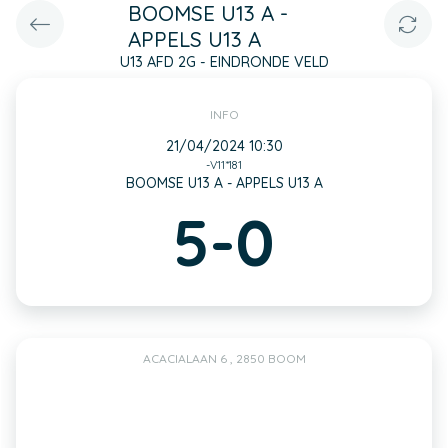
BOOMSE U13 A -
APPELS U13 A
U13 AFD 2G - EINDRONDE VELD
INFO
21/04/2024 10:30
-V11*181
BOOMSE U13 A - APPELS U13 A
5-0
ACACIALAAN 6 , 2850 BOOM