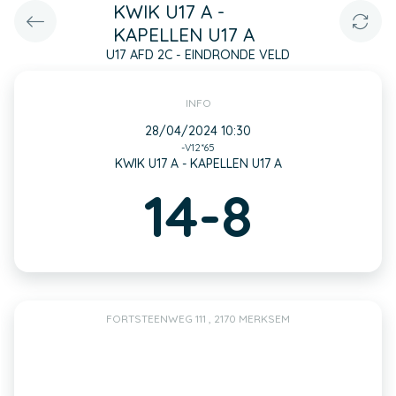
KWIK U17 A -
KAPELLEN U17 A
U17 AFD 2C - EINDRONDE VELD
INFO
28/04/2024 10:30
-V12*65
KWIK U17 A - KAPELLEN U17 A
14-8
FORTSTEENWEG 111 , 2170 MERKSEM