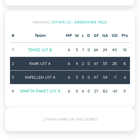
RANKING:
U17 AFD 2C - EINDRONDE VELD
#
Team
MP
W
L
D
GF
GA
GD
Pts
1
TEMSE U17 B
6
5
1
0
64
24
40
10
2
KWIK U17 A
6
4
2
0
61
33
28
8
3
KAPELLEN U17 A
6
3
3
0
47
54
-7
6
4
SPARTA RANST U17 A
6
0
6
0
21
82
-61
0
OTHER GAMES IN THIS SERIES