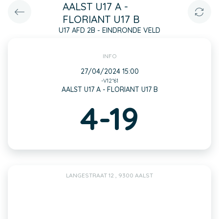
AALST U17 A -
FLORIANT U17 B
U17 AFD 2B - EINDRONDE VELD
INFO
27/04/2024 15:00
-V12*61
AALST U17 A - FLORIANT U17 B
4-19
LANGESTRAAT 12 , 9300 AALST