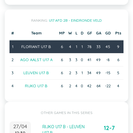
RANKING:
U17 AFD 2B - EINDRONDE VELD
#
Team
MP
W
L
D
GF
GA
GD
Pts
1
FLORIANT U17 B
6
4
1
1
78
33
45
9
2
AGO AALST U17 A
6
3
3
0
41
49
-8
6
3
LEUVEN U17 B
6
2
3
1
34
49
-15
5
4
RIJKO U17 B
6
2
4
0
42
64
-22
4
OTHER GAMES IN THIS SERIES
27/04
RIJKO U17 B - LEUVEN
12-7