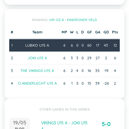
RANKING:
U15 OZ A - EINDRONDE VELD
#
Team
MP
W
L
D
GF
GA
GD
Pts
1
LUBKO U15 A
6
6
0
0
60
17
43
12
2
JOKI U15 A
6
3
3
0
29
27
2
6
3
THE VIKINGS U15 A
6
2
4
0
16
35
-19
4
4
O.ANDERLECHT U15 A
6
1
5
0
13
39
-26
2
OTHER GAMES IN THIS SERIES
19/05
VIKINGS U15 A - JOKI U15
5-0