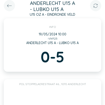
ANDERLECHT U15 A
- LUBKO U15 A
U15 OZ A - EINDRONDE VELD
INFO
19/05/2024 10:00
-V14*125
ANDERLECHT U15 A - LUBKO U15 A
0-5
POL STOPPELAERESTRAAT 46 , 1070 ANDERLECHT