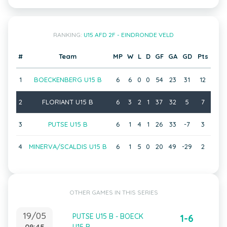
RANKING:
U15 AFD 2F - EINDRONDE VELD
#
Team
MP
W
L
D
GF
GA
GD
Pts
1
BOECKENBERG U15 B
6
6
0
0
54
23
31
12
2
FLORIANT U15 B
6
3
2
1
37
32
5
7
3
PUTSE U15 B
6
1
4
1
26
33
-7
3
4
MINERVA/SCALDIS U15 B
6
1
5
0
20
49
-29
2
OTHER GAMES IN THIS SERIES
19/05
PUTSE U15 B - BOECK
1-6