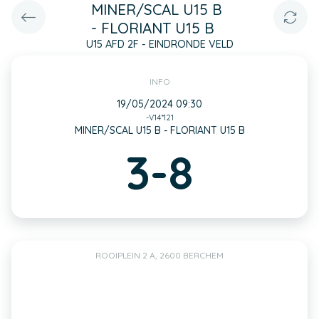
MINER/SCAL U15 B
- FLORIANT U15 B
U15 AFD 2F - EINDRONDE VELD
INFO
19/05/2024 09:30
-V14*121
MINER/SCAL U15 B - FLORIANT U15 B
3-8
ROOIPLEIN 2 A, 2600 BERCHEM