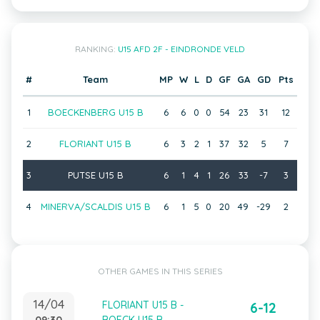
RANKING:
U15 AFD 2F - EINDRONDE VELD
#
Team
MP
W
L
D
GF
GA
GD
Pts
1
BOECKENBERG U15 B
6
6
0
0
54
23
31
12
2
FLORIANT U15 B
6
3
2
1
37
32
5
7
3
PUTSE U15 B
6
1
4
1
26
33
-7
3
4
MINERVA/SCALDIS U15 B
6
1
5
0
20
49
-29
2
OTHER GAMES IN THIS SERIES
14/04
FLORIANT U15 B -
6-12