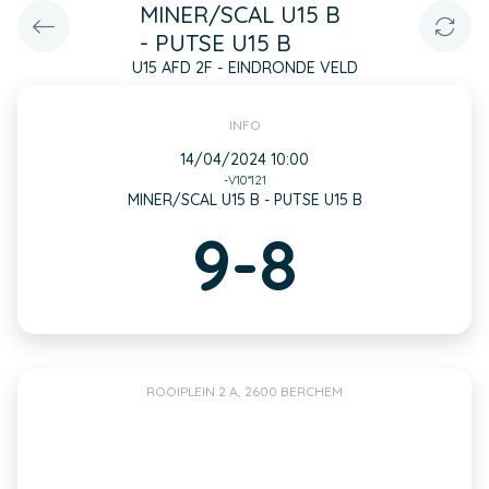
MINER/SCAL U15 B
- PUTSE U15 B
U15 AFD 2F - EINDRONDE VELD
INFO
14/04/2024 10:00
-V10*121
MINER/SCAL U15 B - PUTSE U15 B
9-8
ROOIPLEIN 2 A, 2600 BERCHEM