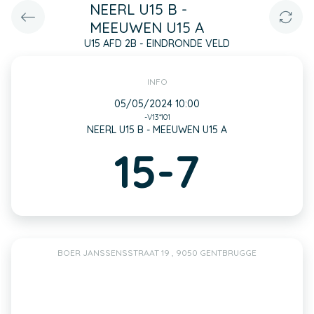
NEERL U15 B -
MEEUWEN U15 A
U15 AFD 2B - EINDRONDE VELD
INFO
05/05/2024 10:00
-V13*101
NEERL U15 B - MEEUWEN U15 A
15-7
BOER JANSSENSSTRAAT 19 , 9050 GENTBRUGGE