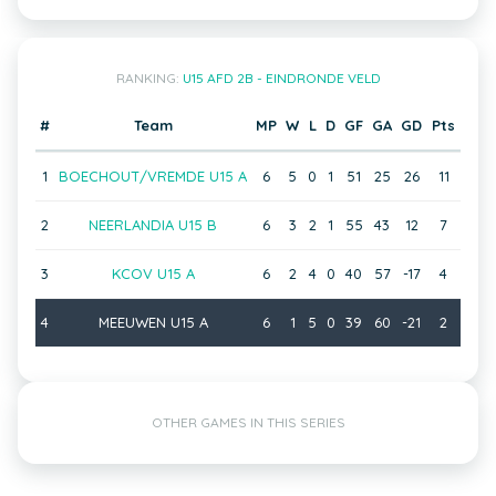
RANKING:
U15 AFD 2B - EINDRONDE VELD
#
Team
MP
W
L
D
GF
GA
GD
Pts
1
BOECHOUT/VREMDE U15 A
6
5
0
1
51
25
26
11
2
NEERLANDIA U15 B
6
3
2
1
55
43
12
7
3
KCOV U15 A
6
2
4
0
40
57
-17
4
4
MEEUWEN U15 A
6
1
5
0
39
60
-21
2
OTHER GAMES IN THIS SERIES