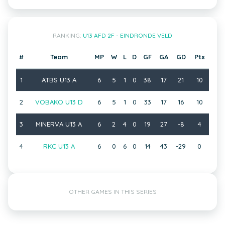
RANKING:
U13 AFD 2F - EINDRONDE VELD
#
Team
MP
W
L
D
GF
GA
GD
Pts
1
ATBS U13 A
6
5
1
0
38
17
21
10
2
VOBAKO U13 D
6
5
1
0
33
17
16
10
3
MINERVA U13 A
6
2
4
0
19
27
-8
4
4
RKC U13 A
6
0
6
0
14
43
-29
0
OTHER GAMES IN THIS SERIES