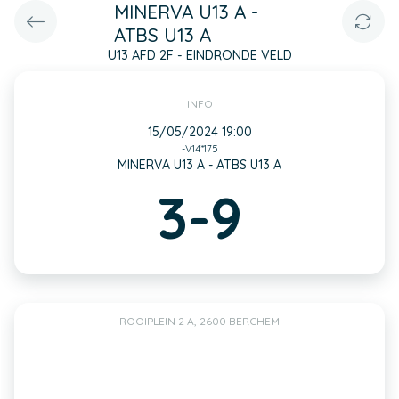
MINERVA U13 A -
ATBS U13 A
U13 AFD 2F - EINDRONDE VELD
INFO
15/05/2024 19:00
-V14*175
MINERVA U13 A - ATBS U13 A
3-9
ROOIPLEIN 2 A, 2600 BERCHEM