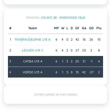
RANKING:
U13 AFD 2B - EINDRONDE VELD
#
Team
MP
W
L
D
GF
GA
GD
Pts
1
RIVIERA/DEURNE U13 A
6
4
0
2
42
16
26
10
2
LEUVEN U13 C
6
4
2
0
27
25
2
8
3
CATBA U13 A
6
1
3
2
20
21
-1
4
4
VERDE U13 A
6
1
5
0
15
42
-27
2
OTHER GAMES IN THIS SERIES