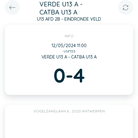
VERDE U13 A -
CATBA U13 A
U13 AFD 2B - EINDRONDE VELD
INFO
12/05/2024 11:00
-V14*155
VERDE U13 A - CATBA U13 A
0-4
VOGELZANGLAAN 6 , 2020 ANTWERPEN