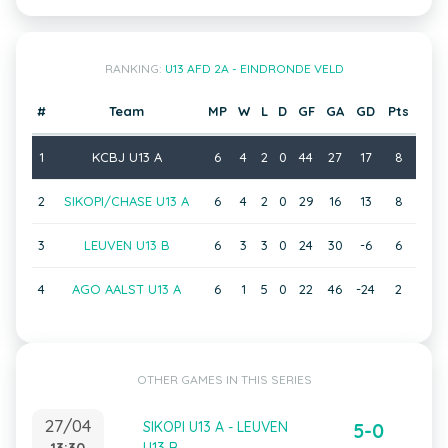
RANKING:
U13 AFD 2A - EINDRONDE VELD
#
Team
MP
W
L
D
GF
GA
GD
Pts
1
KCBJ U13 A
6
4
2
0
44
27
17
8
2
SIKOPI/CHASE U13 A
6
4
2
0
29
16
13
8
3
LEUVEN U13 B
6
3
3
0
24
30
-6
6
4
AGO AALST U13 A
6
1
5
0
22
46
-24
2
OTHER GAMES IN THIS SERIES
27/04
SIKOPI U13 A - LEUVEN
5-0