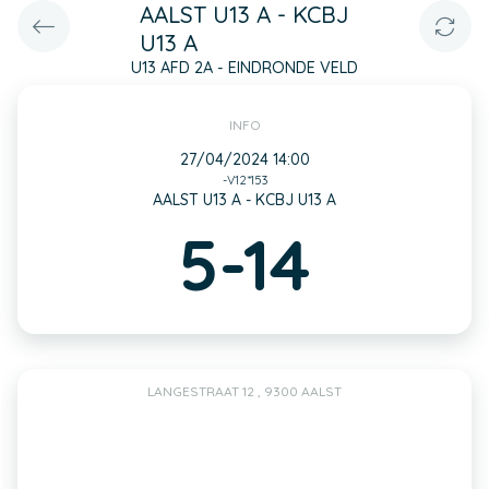
AALST U13 A - KCBJ
U13 A
U13 AFD 2A - EINDRONDE VELD
INFO
27/04/2024 14:00
-V12*153
AALST U13 A - KCBJ U13 A
5-14
LANGESTRAAT 12 , 9300 AALST