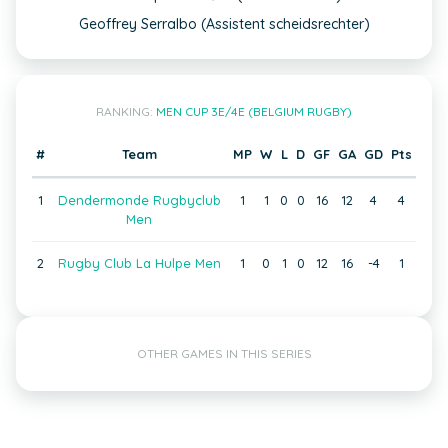
Geoffrey Serralbo (Assistent scheidsrechter)
RANKING:
MEN CUP 3E/4E (BELGIUM RUGBY)
#
Team
MP
W
L
D
GF
GA
GD
Pts
1
Dendermonde Rugbyclub
1
1
0
0
16
12
4
4
Men
2
Rugby Club La Hulpe Men
1
0
1
0
12
16
-4
1
OTHER GAMES IN THIS SERIES