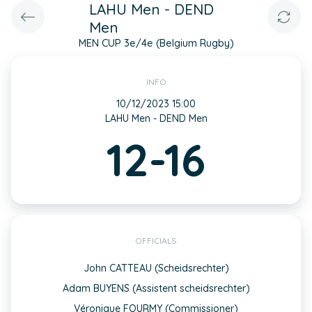
LAHU Men - DEND
Men
MEN CUP 3e/4e (Belgium Rugby)
INFO
10/12/2023 15:00
LAHU Men - DEND Men
12-16
OFFICIALS
John CATTEAU (Scheidsrechter)
Adam BUYENS (Assistent scheidsrechter)
Véronique FOURMY (Commissioner)