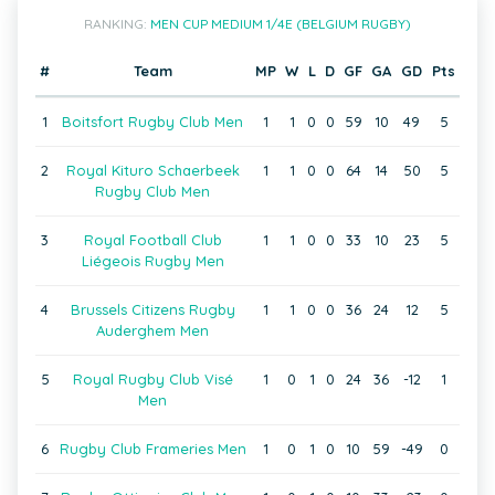
RANKING:
MEN CUP MEDIUM 1/4E (BELGIUM RUGBY)
#
Team
MP
W
L
D
GF
GA
GD
Pts
1
Boitsfort Rugby Club Men
1
1
0
0
59
10
49
5
2
Royal Kituro Schaerbeek
1
1
0
0
64
14
50
5
Rugby Club Men
3
Royal Football Club
1
1
0
0
33
10
23
5
Liégeois Rugby Men
4
Brussels Citizens Rugby
1
1
0
0
36
24
12
5
Auderghem Men
5
Royal Rugby Club Visé
1
0
1
0
24
36
-12
1
Men
6
Rugby Club Frameries Men
1
0
1
0
10
59
-49
0