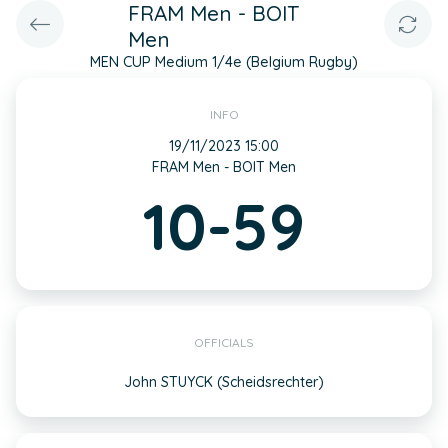
FRAM Men - BOIT
Men
MEN CUP Medium 1/4e (Belgium Rugby)
INFO
19/11/2023 15:00
FRAM Men - BOIT Men
10-59
OFFICIALS
John STUYCK (Scheidsrechter)