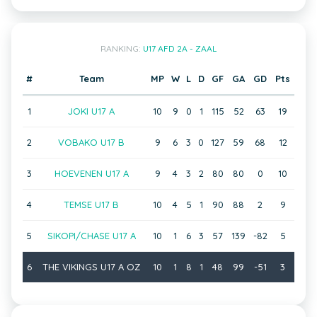
RANKING:
U17 AFD 2A - ZAAL
#
Team
MP
W
L
D
GF
GA
GD
Pts
1
JOKI U17 A
10
9
0
1
115
52
63
19
2
VOBAKO U17 B
9
6
3
0
127
59
68
12
3
HOEVENEN U17 A
9
4
3
2
80
80
0
10
4
TEMSE U17 B
10
4
5
1
90
88
2
9
5
SIKOPI/CHASE U17 A
10
1
6
3
57
139
-82
5
6
THE VIKINGS U17 A OZ
10
1
8
1
48
99
-51
3