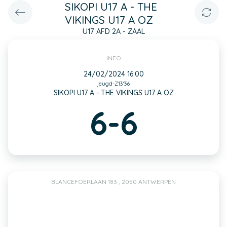
SIKOPI U17 A - THE
VIKINGS U17 A OZ
U17 AFD 2A - ZAAL
INFO
24/02/2024 16:00
jeugd-Z13*36
SIKOPI U17 A - THE VIKINGS U17 A OZ
6-6
BLANCEFOERLAAN 183 , 2050 ANTWERPEN