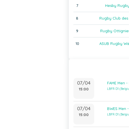
7
Hesby Rugby
8
Rugby Club des 
9
Rugby Ottignie
10
ASUB Rugby Wat
07/04
FAME Men -
15:00
LBFR D1 (Belg
07/04
BWES Men -
15:00
LBFR D1 (Belg