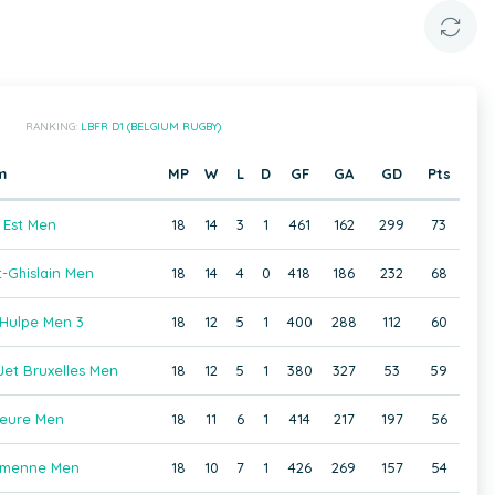
RANKING:
LBFR D1 (BELGIUM RUGBY)
m
MP
W
L
D
GF
GA
GD
Pts
 Est Men
18
14
3
1
461
162
299
73
-Ghislain Men
18
14
4
0
418
186
232
68
Hulpe Men 3
18
12
5
1
400
288
112
60
et Bruxelles Men
18
12
5
1
380
327
53
59
eure Men
18
11
6
1
414
217
197
56
amenne Men
18
10
7
1
426
269
157
54