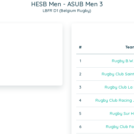
HESB Men - ASUB Men 3
LBFR D1 (Belgium Rugby)
#
Tea
1
Rugby B.W.
2
Rugby Club Saint
3
Rugby Club La 
4
Rugby Club Racing J
5
Rugby Sur H
6
Rugby Club F