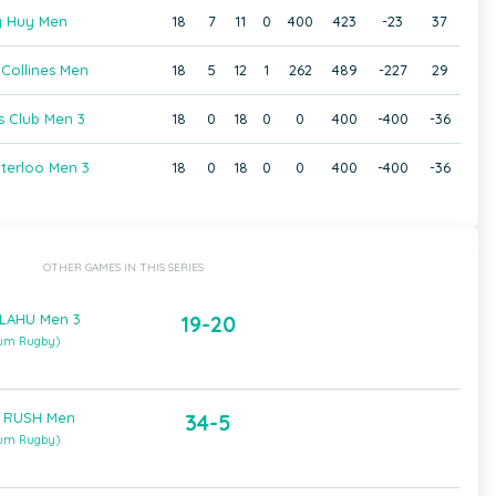
 Huy Men
18
7
11
0
400
423
-23
37
Collines Men
18
5
12
1
262
489
-227
29
s Club Men 3
18
0
18
0
0
400
-400
-36
erloo Men 3
18
0
18
0
0
400
-400
-36
OTHER GAMES IN THIS SERIES
 LAHU Men 3
19-20
ium Rugby)
 RUSH Men
34-5
ium Rugby)