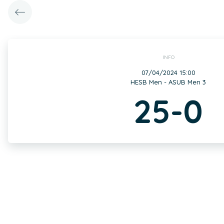
INFO
07/04/2024 15:00
HESB Men - ASUB Men 3
25-0