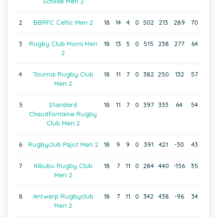
Schilde Men 2
2
BBRFC Celtic Men 2
18
14
4
0
502
213
289
70
3
Rugby Club Mons Men
18
13
5
0
515
238
277
64
2
4
Tournai Rugby Club
18
11
7
0
382
250
132
57
Men 2
5
Standard
18
11
7
0
397
333
64
54
Chaudfontaine Rugby
Club Men 2
6
Rugbyclub Pajot Men 2
18
9
9
0
391
421
-30
43
7
Kibubu Rugby Club
18
7
11
0
284
440
-156
35
Men 2
8
Antwerp Rugbyclub
18
7
11
0
342
438
-96
34
Men 2