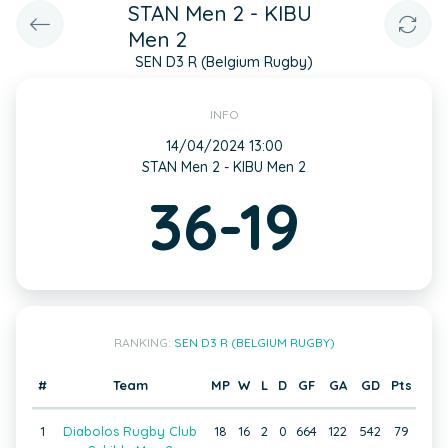
STAN Men 2 - KIBU
Men 2
SEN D3 R (Belgium Rugby)
INFO
14/04/2024 13:00
STAN Men 2 - KIBU Men 2
36-19
RANKING:
SEN D3 R (BELGIUM RUGBY)
#
Team
MP
W
L
D
GF
GA
GD
Pts
1
Diabolos Rugby Club
18
16
2
0
664
122
542
79