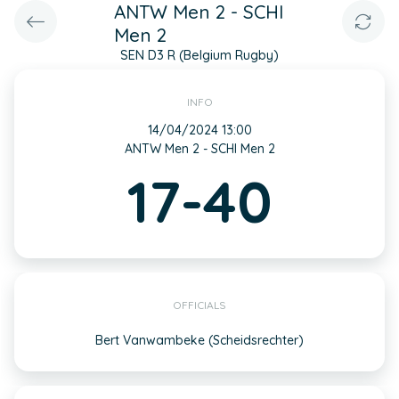
ANTW Men 2 - SCHI
Men 2
SEN D3 R (Belgium Rugby)
INFO
14/04/2024 13:00
ANTW Men 2 - SCHI Men 2
17-40
OFFICIALS
Bert Vanwambeke (Scheidsrechter)