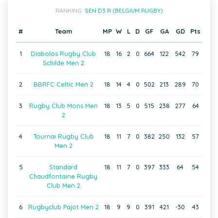
RANKING:
SEN D3 R (BELGIUM RUGBY)
#
Team
MP
W
L
D
GF
GA
GD
Pts
1
Diabolos Rugby Club
18
16
2
0
664
122
542
79
Schilde Men 2
2
BBRFC Celtic Men 2
18
14
4
0
502
213
289
70
3
Rugby Club Mons Men
18
13
5
0
515
238
277
64
2
4
Tournai Rugby Club
18
11
7
0
382
250
132
57
Men 2
5
Standard
18
11
7
0
397
333
64
54
Chaudfontaine Rugby
Club Men 2
6
Rugbyclub Pajot Men 2
18
9
9
0
391
421
-30
43