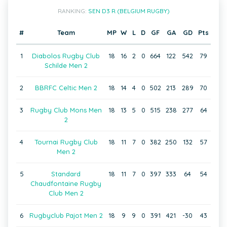
RANKING:
SEN D3 R (BELGIUM RUGBY)
#
Team
MP
W
L
D
GF
GA
GD
Pts
1
Diabolos Rugby Club
18
16
2
0
664
122
542
79
Schilde Men 2
2
BBRFC Celtic Men 2
18
14
4
0
502
213
289
70
3
Rugby Club Mons Men
18
13
5
0
515
238
277
64
2
4
Tournai Rugby Club
18
11
7
0
382
250
132
57
Men 2
5
Standard
18
11
7
0
397
333
64
54
Chaudfontaine Rugby
Club Men 2
6
Rugbyclub Pajot Men 2
18
9
9
0
391
421
-30
43