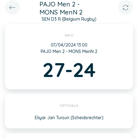
PAJO Men 2 -
MONS MenN 2
SEN D3 R (Belgium Rugby)
INFO
07/04/2024 13:00
PAJO Men 2 - MONS MenN 2
27-24
OFFICIALS
Eliyar Jan Tursun (Scheidsrechter)