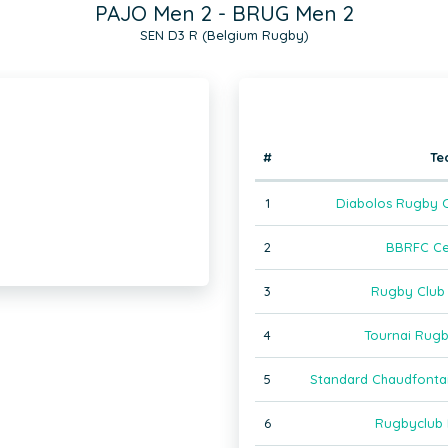
PAJO Men 2 - BRUG Men 2
SEN D3 R (Belgium Rugby)
#
Te
1
Diabolos Rugby C
2
BBRFC Cel
3
Rugby Club
4
Tournai Rugb
5
Standard Chaudfonta
6
Rugbyclub 