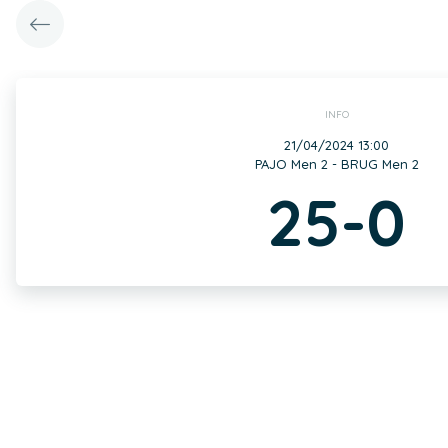
INFO
21/04/2024 13:00
PAJO Men 2 - BRUG Men 2
25-0