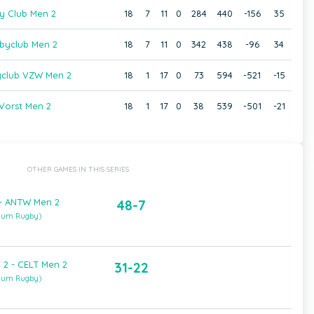
y Club Men 2
18
7
11
0
284
440
-156
35
byclub Men 2
18
7
11
0
342
438
-96
34
club VZW Men 2
18
1
17
0
73
594
-521
-15
Vorst Men 2
18
1
17
0
38
539
-501
-21
OTHER GAMES IN THIS SERIES
 - ANTW Men 2
48-7
gium Rugby)
2 - CELT Men 2
31-22
gium Rugby)