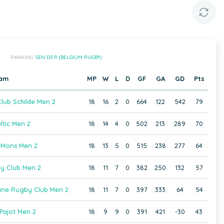
RANKING:
SEN D3 R (BELGIUM RUGBY)
am
MP
W
L
D
GF
GA
GD
Pts
lub Schilde Men 2
18
16
2
0
664
122
542
79
tic Men 2
18
14
4
0
502
213
289
70
 Mons Men 2
18
13
5
0
515
238
277
64
y Club Men 2
18
11
7
0
382
250
132
57
ine Rugby Club Men 2
18
11
7
0
397
333
64
54
Pajot Men 2
18
9
9
0
391
421
-30
43