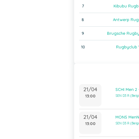
7
Kibubu Rugb
8
Antwerp Rug
9
Brugsche Rugby
10
Rugbyclub 
21/04
SCHI Men 2
13:00
SEN D3 R (Bel
21/04
MONS MenN 
13:00
SEN D3 R (Bel