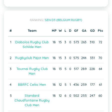
RANKING:
SEN D3 (BELGIUM RUGBY)
#
Team
MP
W
L
D
GF
GA
GD
Pts
1
Diabolos Rugby Club
18
15
3
0
573
263
310
72
Schilde Men
2
Rugbyclub Pajot Men
18
15
3
0
575
244
331
70
3
Tournai Rugby Club
18
13
5
0
517
289
228
64
Men
4
BBRFC Celtic Men
18
12
5
1
436
259
177
61
5
Standard
18
12
6
0
502
255
247
60
Chaudfontaine Rugby
Club Men