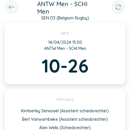
ANTW Men - SCHI
Men
SEN D3 (Belgium Rugby)
INFO
14/04/2024 15:00
ANTW Men - SCHI Men
10-26
OFFICIALS
Kimberley Senesael (Assistent scheidsrechter)
Bert Vanwambeke (Assistent scheidsrechter)
Alan Wells (Scheidsrechter)