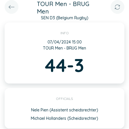
TOUR Men - BRUG
Men
SEN D3 (Belgium Rugby)
INFO
07/04/2024 15:00
TOUR Men - BRUG Men
44-3
OFFICIALS
Nele Pien (Assistent scheidsrechter)
Michael Hollanders (Scheidsrechter)