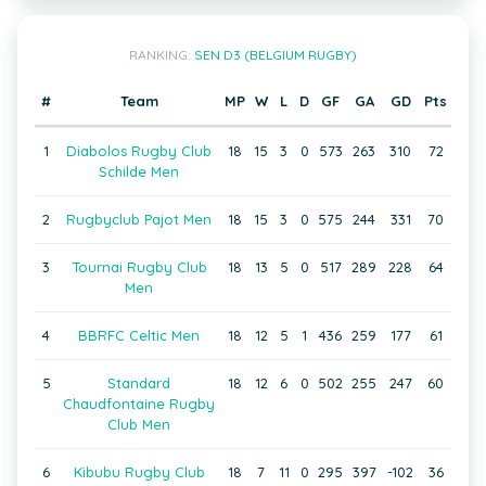
RANKING:
SEN D3 (BELGIUM RUGBY)
#
Team
MP
W
L
D
GF
GA
GD
Pts
1
Diabolos Rugby Club
18
15
3
0
573
263
310
72
Schilde Men
2
Rugbyclub Pajot Men
18
15
3
0
575
244
331
70
3
Tournai Rugby Club
18
13
5
0
517
289
228
64
Men
4
BBRFC Celtic Men
18
12
5
1
436
259
177
61
5
Standard
18
12
6
0
502
255
247
60
Chaudfontaine Rugby
Club Men
6
Kibubu Rugby Club
18
7
11
0
295
397
-102
36