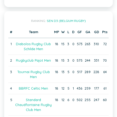
RANKING:
SEN D3 (BELGIUM RUGBY)
#
Team
MP
W
L
D
GF
GA
GD
Pts
1
Diabolos Rugby Club
18
15
3
0
573
263
310
72
Schilde Men
2
Rugbyclub Pajot Men
18
15
3
0
575
244
331
70
3
Tournai Rugby Club
18
13
5
0
517
289
228
64
Men
4
BBRFC Celtic Men
18
12
5
1
436
259
177
61
5
Standard
18
12
6
0
502
255
247
60
Chaudfontaine Rugby
Club Men