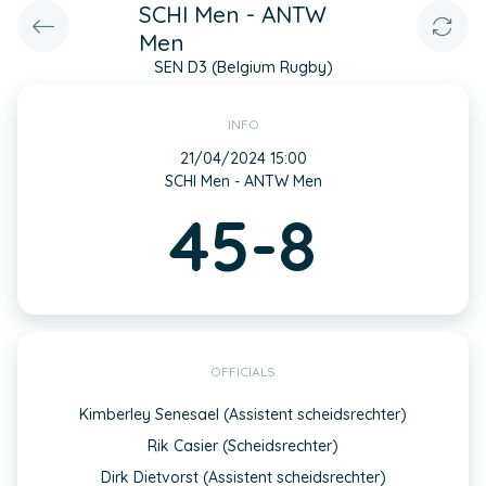
SCHI Men - ANTW
Men
SEN D3 (Belgium Rugby)
INFO
21/04/2024 15:00
SCHI Men - ANTW Men
45-8
OFFICIALS
Kimberley Senesael (Assistent scheidsrechter)
Rik Casier (Scheidsrechter)
Dirk Dietvorst (Assistent scheidsrechter)