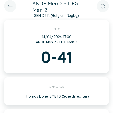
ANDE Men 2 - LIEG
Men 2
SEN D2 R (Belgium Rugby)
INFO
14/04/2024 13:00
ANDE Men 2 - LIEG Men 2
0-41
OFFICIALS
Thomas Lionel SMETS (Scheidsrechter)