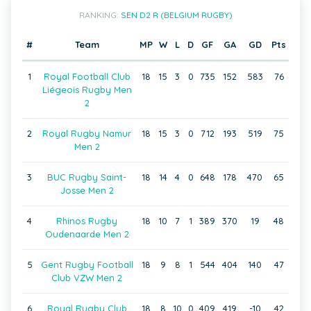
RANKING:
SEN D2 R (BELGIUM RUGBY)
#
Team
MP
W
L
D
GF
GA
GD
Pts
1
Royal Football Club
18
15
3
0
735
152
583
76
Liégeois Rugby Men
2
2
Royal Rugby Namur
18
15
3
0
712
193
519
75
Men 2
3
BUC Rugby Saint-
18
14
4
0
648
178
470
65
Josse Men 2
4
Rhinos Rugby
18
10
7
1
389
370
19
48
Oudenaarde Men 2
5
Gent Rugby Football
18
9
8
1
544
404
140
47
Club VZW Men 2
6
Royal Rugby Club
18
8
10
0
409
419
-10
42