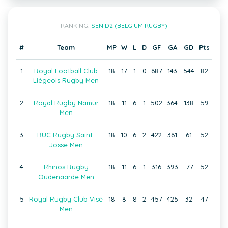
RANKING:
SEN D2 (BELGIUM RUGBY)
#
Team
MP
W
L
D
GF
GA
GD
Pts
1
Royal Football Club
18
17
1
0
687
143
544
82
Liégeois Rugby Men
2
Royal Rugby Namur
18
11
6
1
502
364
138
59
Men
3
BUC Rugby Saint-
18
10
6
2
422
361
61
52
Josse Men
4
Rhinos Rugby
18
11
6
1
316
393
-77
52
Oudenaarde Men
5
Royal Rugby Club Visé
18
8
8
2
457
425
32
47
Men