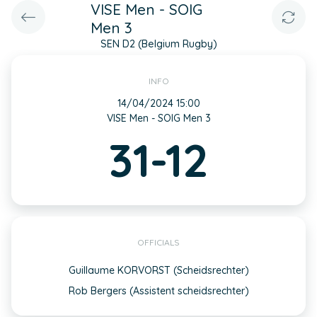
VISE Men - SOIG
Men 3
SEN D2 (Belgium Rugby)
INFO
14/04/2024 15:00
VISE Men - SOIG Men 3
31-12
OFFICIALS
Guillaume KORVORST (Scheidsrechter)
Rob Bergers (Assistent scheidsrechter)