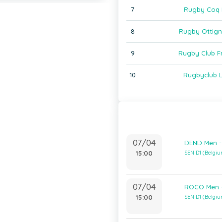
7
Rugby Coq 
8
Rugby Ottign
9
Rugby Club F
10
Rugbyclub 
07/04
DEND Men -
15:00
SEN D1 (Belgi
07/04
ROCO Men -
15:00
SEN D1 (Belgi