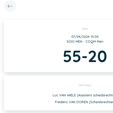
INFO
07/04/2024 15:00
SOIG MEN - COQM Men
55-20
OFFICIALS
Luc VAN WIELE (Assistent scheidsrecht
Frédéric VAN DOREN (Scheidsrechte