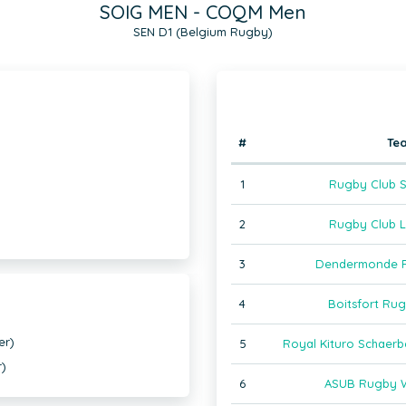
SOIG MEN - COQM Men
SEN D1 (Belgium Rugby)
#
Te
1
Rugby Club S
2
Rugby Club L
3
Dendermonde R
4
Boitsfort Ru
er)
5
Royal Kituro Schaer
r)
6
ASUB Rugby W