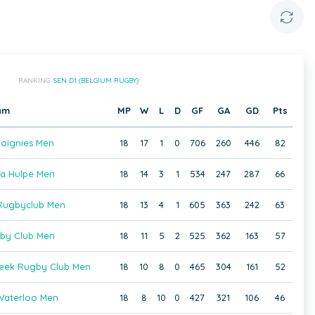
RANKING:
SEN D1 (BELGIUM RUGBY)
am
MP
W
L
D
GF
GA
GD
Pts
oignies Men
18
17
1
0
706
260
446
82
a Hulpe Men
18
14
3
1
534
247
287
66
ugbyclub Men
18
13
4
1
605
363
242
63
gby Club Men
18
11
5
2
525
362
163
57
beek Rugby Club Men
18
10
8
0
465
304
161
52
aterloo Men
18
8
10
0
427
321
106
46