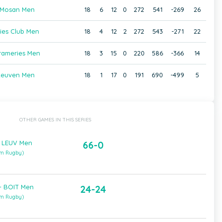
Mosan Men
18
6
12
0
272
541
-269
26
ies Club Men
18
4
12
2
272
543
-271
22
rameries Men
18
3
15
0
220
586
-366
14
Leuven Men
18
1
17
0
191
690
-499
5
OTHER GAMES IN THIS SERIES
 LEUV Men
66-0
um Rugby)
 BOIT Men
24-24
um Rugby)