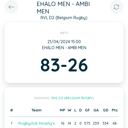
EHALO MEN - AMBI
MEN
RVL D2 (Belgium Rugby)
INFO
21/04/2024 15:00
EHALO MEN - AMBI MEN
83-26
RANKING:
RVL D2 (BELGIUM RUGBY)
#
Team
MP
W
L
D
GF
GA
GD
Pts
1
Rugbyclub Murphy's
16
14
2
0
573
239
334
68