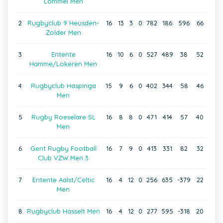
Lommel Men
2
Rugbyclub 9 Heusden-
16
13
3
0
782
186
596
66
Zolder Men
3
Entente
16
10
6
0
527
489
38
52
Hamme/Lokeren Men
4
Rugbyclub Haspinga
15
9
6
0
402
344
58
46
Men
5
Rugby Roeselare SL
16
8
8
0
471
414
57
40
Men
6
Gent Rugby Football
16
7
9
0
413
331
82
32
Club VZW Men 3
7
Entente Aalst/Celtic
16
4
12
0
256
635
-379
22
Men
8
Rugbyclub Hasselt Men
16
4
12
0
277
595
-318
20