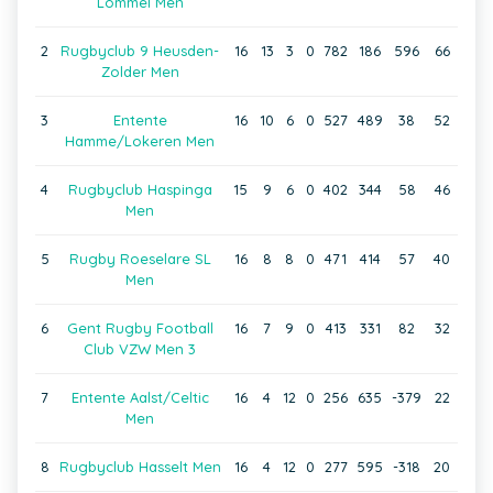
Lommel Men
2
Rugbyclub 9 Heusden-
16
13
3
0
782
186
596
66
Zolder Men
3
Entente
16
10
6
0
527
489
38
52
Hamme/Lokeren Men
4
Rugbyclub Haspinga
15
9
6
0
402
344
58
46
Men
5
Rugby Roeselare SL
16
8
8
0
471
414
57
40
Men
6
Gent Rugby Football
16
7
9
0
413
331
82
32
Club VZW Men 3
7
Entente Aalst/Celtic
16
4
12
0
256
635
-379
22
Men
8
Rugbyclub Hasselt Men
16
4
12
0
277
595
-318
20