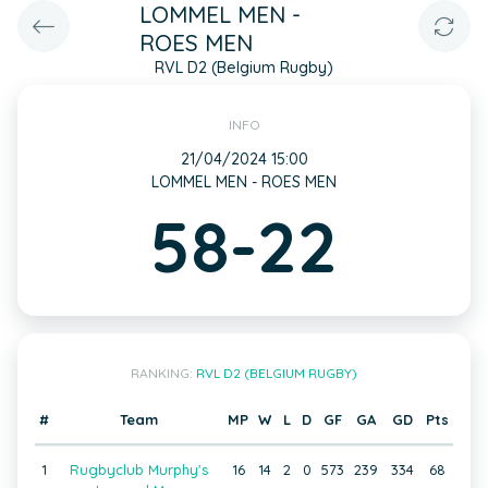
LOMMEL MEN -
ROES MEN
RVL D2 (Belgium Rugby)
INFO
21/04/2024 15:00
LOMMEL MEN - ROES MEN
58-22
RANKING:
RVL D2 (BELGIUM RUGBY)
#
Team
MP
W
L
D
GF
GA
GD
Pts
1
Rugbyclub Murphy's
16
14
2
0
573
239
334
68