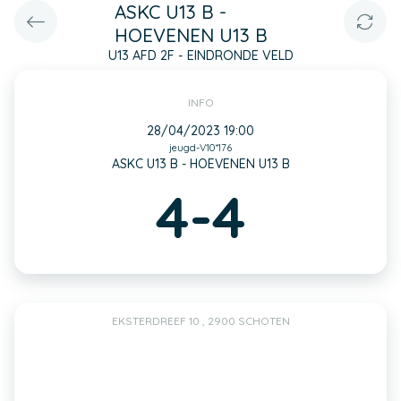
ASKC U13 B -
HOEVENEN U13 B
U13 AFD 2F - EINDRONDE VELD
INFO
28/04/2023 19:00
jeugd-V10*176
ASKC U13 B - HOEVENEN U13 B
4-4
EKSTERDREEF 10 , 2900 SCHOTEN