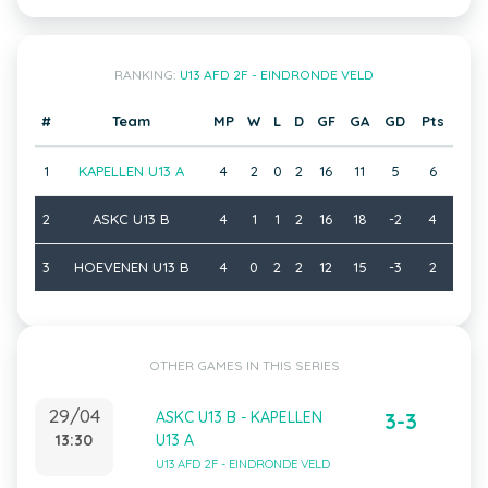
RANKING:
U13 AFD 2F - EINDRONDE VELD
#
Team
MP
W
L
D
GF
GA
GD
Pts
1
KAPELLEN U13 A
4
2
0
2
16
11
5
6
2
ASKC U13 B
4
1
1
2
16
18
-2
4
3
HOEVENEN U13 B
4
0
2
2
12
15
-3
2
OTHER GAMES IN THIS SERIES
29/04
ASKC U13 B - KAPELLEN
3-3
13:30
U13 A
U13 AFD 2F - EINDRONDE VELD