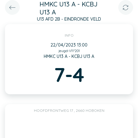
HMKC U13 A - KCBJ
U13 A
U13 AFD 2B - EINDRONDE VELD
INFO
22/04/2023 13:00
jeugd-V11*201
HMKC U13 A - KCBJ U13 A
7-4
HOOFDFRONTWEG 17 , 2660 HOBOKEN