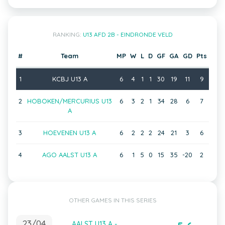
RANKING:
U13 AFD 2B - EINDRONDE VELD
#
Team
MP
W
L
D
GF
GA
GD
Pts
1
KCBJ U13 A
6
4
1
1
30
19
11
9
2
HOBOKEN/MERCURIUS U13
6
3
2
1
34
28
6
7
A
3
HOEVENEN U13 A
6
2
2
2
24
21
3
6
4
AGO AALST U13 A
6
1
5
0
15
35
-20
2
OTHER GAMES IN THIS SERIES
23/04
AALST U13 A -