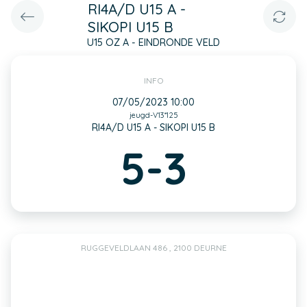
RI4A/D U15 A -
SIKOPI U15 B
U15 OZ A - EINDRONDE VELD
INFO
07/05/2023 10:00
jeugd-V13*125
RI4A/D U15 A - SIKOPI U15 B
5-3
RUGGEVELDLAAN 486 , 2100 DEURNE