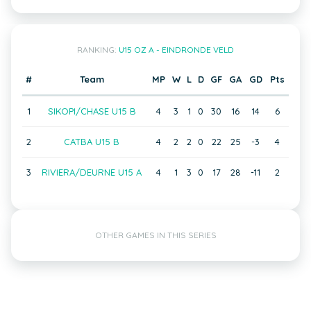
RANKING:
U15 OZ A - EINDRONDE VELD
#
Team
MP
W
L
D
GF
GA
GD
Pts
1
SIKOPI/CHASE U15 B
4
3
1
0
30
16
14
6
2
CATBA U15 B
4
2
2
0
22
25
-3
4
3
RIVIERA/DEURNE U15 A
4
1
3
0
17
28
-11
2
OTHER GAMES IN THIS SERIES