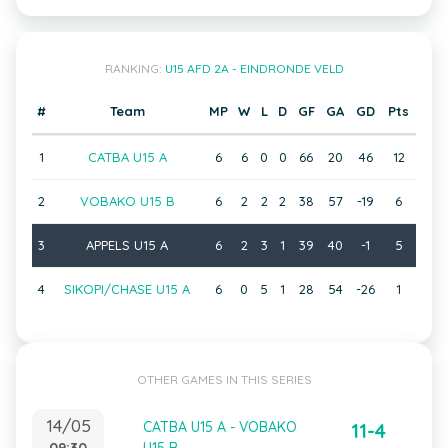
RANKING:
U15 AFD 2A - EINDRONDE VELD
#
Team
MP
W
L
D
GF
GA
GD
Pts
1
CATBA U15 A
6
6
0
0
66
20
46
12
2
VOBAKO U15 B
6
2
2
2
38
57
-19
6
3
APPELS U15 A
6
2
3
1
39
40
-1
5
4
SIKOPI/CHASE U15 A
6
0
5
1
28
54
-26
1
OTHER GAMES IN THIS SERIES
14/05
CATBA U15 A - VOBAKO
11-4