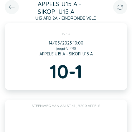
APPELS U15 A -
SIKOPI U15 A
U15 AFD 2A - EINDRONDE VELD
INFO
14/05/2023 10:00
jeugd-V14*95
APPELS U15 A - SIKOPI U15 A
10-1
STEENWEG VAN AALST 41 , 9200 APPELS