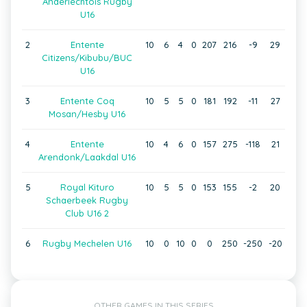
Anderlechtois Rugby
U16
2
Entente
10
6
4
0
207
216
-9
29
Citizens/Kibubu/BUC
U16
3
Entente Coq
10
5
5
0
181
192
-11
27
Mosan/Hesby U16
4
Entente
10
4
6
0
157
275
-118
21
Arendonk/Laakdal U16
5
Royal Kituro
10
5
5
0
153
155
-2
20
Schaerbeek Rugby
Club U16 2
6
Rugby Mechelen U16
10
0
10
0
0
250
-250
-20
OTHER GAMES IN THIS SERIES