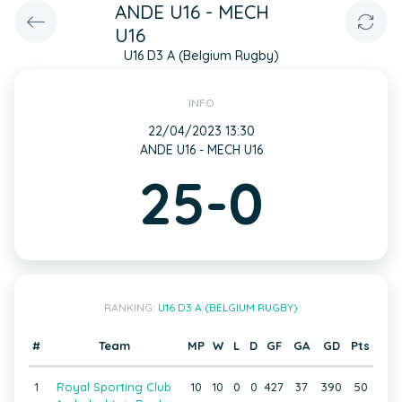
ANDE U16 - MECH
U16
U16 D3 A (Belgium Rugby)
INFO
22/04/2023 13:30
ANDE U16 - MECH U16
25-0
RANKING:
U16 D3 A (BELGIUM RUGBY)
#
Team
MP
W
L
D
GF
GA
GD
Pts
1
Royal Sporting Club
10
10
0
0
427
37
390
50