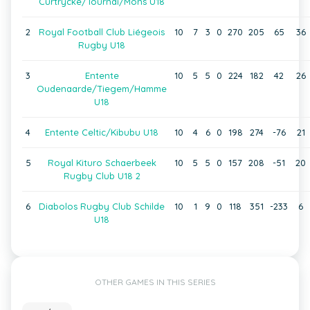
Curtrycke/Tournai/Mons U18
2
Royal Football Club Liégeois
10
7
3
0
270
205
65
36
Rugby U18
3
Entente
10
5
5
0
224
182
42
26
Oudenaarde/Tiegem/Hamme
U18
4
Entente Celtic/Kibubu U18
10
4
6
0
198
274
-76
21
5
Royal Kituro Schaerbeek
10
5
5
0
157
208
-51
20
Rugby Club U18 2
6
Diabolos Rugby Club Schilde
10
1
9
0
118
351
-233
6
U18
OTHER GAMES IN THIS SERIES