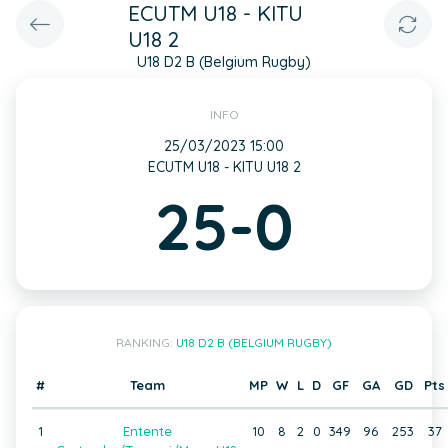
ECUTM U18 - KITU
U18 2
U18 D2 B (Belgium Rugby)
INFO
25/03/2023 15:00
ECUTM U18 - KITU U18 2
25-0
RANKING:
U18 D2 B (BELGIUM RUGBY)
#
Team
MP
W
L
D
GF
GA
GD
Pts
1
Entente
10
8
2
0
349
96
253
37