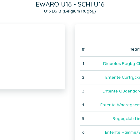
EWARO U16 - SCHI U16
U16 D3 B (Belgium Rugby)
#
Tea
1
Diabolos Rugby Cl
2
Entente Curtryck
3
Entente Oudenaar
4
Entente Waereghem
5
Rugbyclub Li
6
Entente Hamme/B