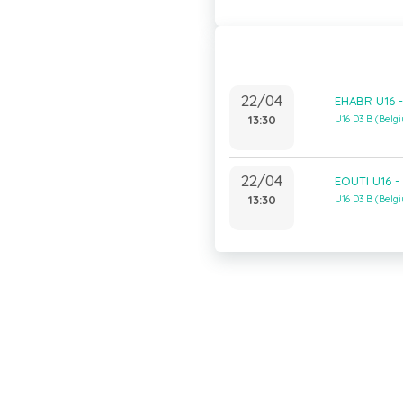
22/04
EHABR U16 -
13:30
U16 D3 B (Bel
22/04
EOUTI U16 -
13:30
U16 D3 B (Bel