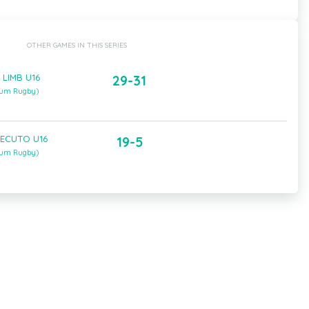
OTHER GAMES IN THIS SERIES
 LIMB U16
29-31
gium Rugby)
 ECUTO U16
19-5
gium Rugby)