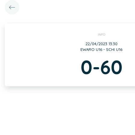
INFO
22/04/2023 13:30
EWARO U16 - SCHI U16
0-60