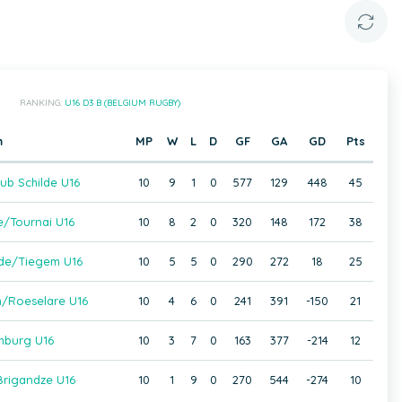
RANKING:
U16 D3 B (BELGIUM RUGBY)
m
MP
W
L
D
GF
GA
GD
Pts
ub Schilde U16
10
9
1
0
577
129
448
45
e/Tournai U16
10
8
2
0
320
148
172
38
de/Tiegem U16
10
5
5
0
290
272
18
25
/Roeselare U16
10
4
6
0
241
391
-150
21
mburg U16
10
3
7
0
163
377
-214
12
rigandze U16
10
1
9
0
270
544
-274
10