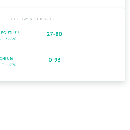
OTHER GAMES IN THIS SERIES
 EOUTI U16
27-80
gium Rugby)
CHI U16
0-93
gium Rugby)