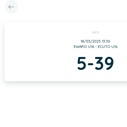
INFO
18/03/2023 13:30
EWARO U16 - ECUTO U16
5-39