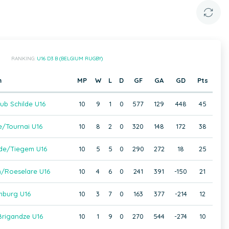
RANKING:
U16 D3 B (BELGIUM RUGBY)
m
MP
W
L
D
GF
GA
GD
Pts
ub Schilde U16
10
9
1
0
577
129
448
45
e/Tournai U16
10
8
2
0
320
148
172
38
de/Tiegem U16
10
5
5
0
290
272
18
25
/Roeselare U16
10
4
6
0
241
391
-150
21
mburg U16
10
3
7
0
163
377
-214
12
rigandze U16
10
1
9
0
270
544
-274
10