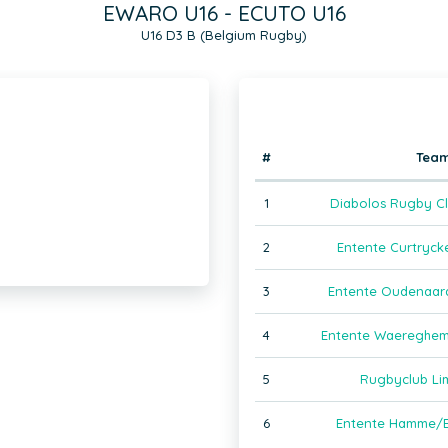
EWARO U16 - ECUTO U16
U16 D3 B (Belgium Rugby)
#
Tea
1
Diabolos Rugby Cl
2
Entente Curtryck
3
Entente Oudenaar
4
Entente Waereghem
5
Rugbyclub Li
6
Entente Hamme/B