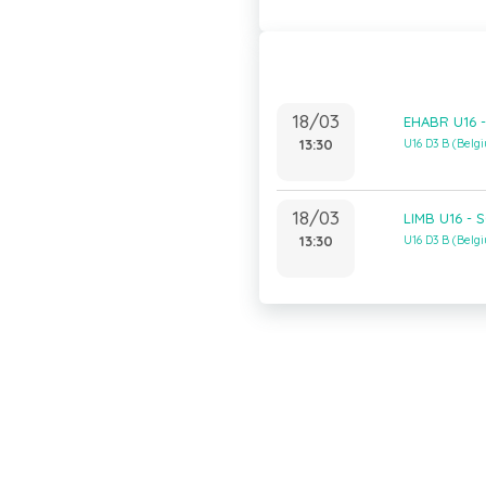
18/03
EHABR U16 -
13:30
U16 D3 B (Bel
18/03
LIMB U16 - S
13:30
U16 D3 B (Bel