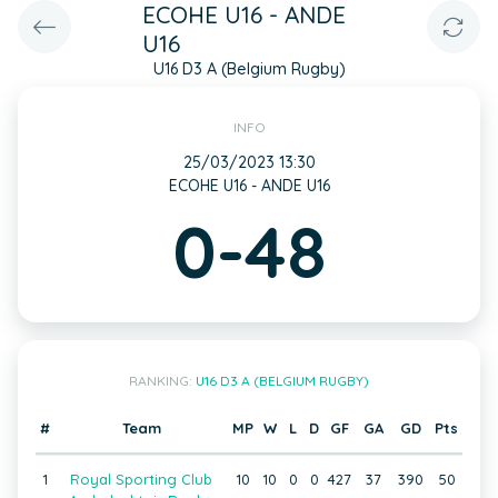
ECOHE U16 - ANDE
U16
U16 D3 A (Belgium Rugby)
INFO
25/03/2023 13:30
ECOHE U16 - ANDE U16
0-48
RANKING:
U16 D3 A (BELGIUM RUGBY)
#
Team
MP
W
L
D
GF
GA
GD
Pts
1
Royal Sporting Club
10
10
0
0
427
37
390
50