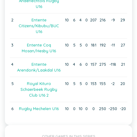
Anderlechtois Rugby
U16
2
Entente
10
6
4
0
207
216
-9
29
Citizens/Kibubu/BUC
U16
3
Entente Coq
10
5
5
0
181
192
-11
27
Mosan/Hesby U16
4
Entente
10
4
6
0
157
275
-118
21
Arendonk/Laakdal U16
5
Royal Kituro
10
5
5
0
153
155
-2
20
Schaerbeek Rugby
Club U16 2
6
Rugby Mechelen U16
10
0
10
0
0
250
-250
-20
OTHER GAMES IN THIS SERIES