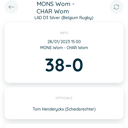
MONS Wom -
CHAR Wom
LAD D3 Silver (Belgium Rugby)
INFO
28/01/2023 15:00
MONS Wom - CHAR Wom
38-0
OFFICIALS
Tom Henderyckx (Scheidsrechter)