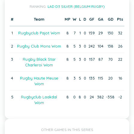
RANKING:
LAD D3 SILVER (BELGIUM RUGBY)
#
Team
MP
W
L
D
GF
GA
GD
Pts
1
Rugbyclub Pajot Wom
8
7
1
0
159
29
130
32
2
Rugby Club Mons Wom
8
5
3
0
242
104
138
26
3
Rugby Black Star
8
5
3
0
157
87
70
22
Charleroi Wom
4
Rugby Haute Meuse
8
3
5
0
135
115
20
16
Wom
5
Rugbyclub Laakdal
8
0
8
0
24
382
-358
-2
Wom
OTHER GAMES IN THIS SERIES