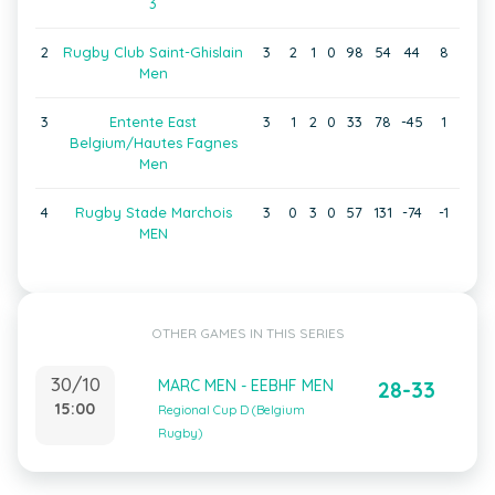
3
2
Rugby Club Saint-Ghislain
3
2
1
0
98
54
44
8
Men
3
Entente East
3
1
2
0
33
78
-45
1
Belgium/Hautes Fagnes
Men
4
Rugby Stade Marchois
3
0
3
0
57
131
-74
-1
MEN
OTHER GAMES IN THIS SERIES
30/10
MARC MEN - EEBHF MEN
28-33
15:00
Regional Cup D (Belgium
Rugby)