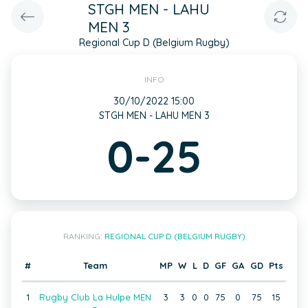
STGH MEN - LAHU
MEN 3
Regional Cup D (Belgium Rugby)
INFO
30/10/2022 15:00
STGH MEN - LAHU MEN 3
0-25
RANKING:
REGIONAL CUP D (BELGIUM RUGBY)
#
Team
MP
W
L
D
GF
GA
GD
Pts
1
Rugby Club La Hulpe MEN
3
3
0
0
75
0
75
15